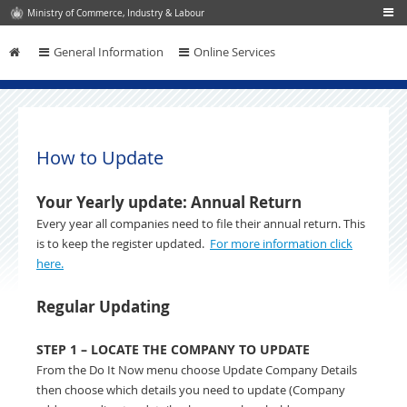
Ministry of Commerce, Industry & Labour
General Information
Online Services
Skip to content
How to Update
Your Yearly update: Annual Return
Every year all companies need to file their annual return. This
is to keep the register updated.
For more information click
here.
Regular Updating
STEP 1 – LOCATE THE COMPANY TO UPDATE
From the Do It Now menu choose Update Company Details
then choose which details you need to update (Company