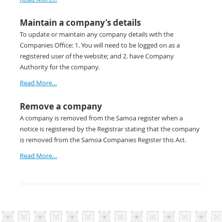
Maintain a company’s details
To update or maintain any company details with the
Companies Office: 1. You will need to be logged on as a
registered user of the website; and 2. have Company
Authority for the company.
Read More…
Remove a company
A company is removed from the Samoa register when a
notice is registered by the Registrar stating that the company
is removed from the Samoa Companies Register this Act.
Read More…