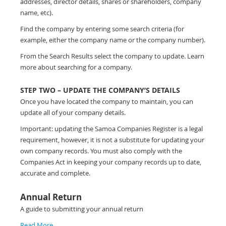
addresses, director details, shares or shareholders, company
name, etc).
Find the company by entering some search criteria (for
example, either the company name or the company number).
From the Search Results select the company to update. Learn
more about searching for a company.
STEP TWO – UPDATE THE COMPANY’S DETAILS
Once you have located the company to maintain, you can
update all of your company details.
Important: updating the Samoa Companies Register is a legal
requirement, however, it is not a substitute for updating your
own company records. You must also comply with the
Companies Act in keeping your company records up to date,
accurate and complete.
Annual Return
A guide to submitting your annual return
Read More…