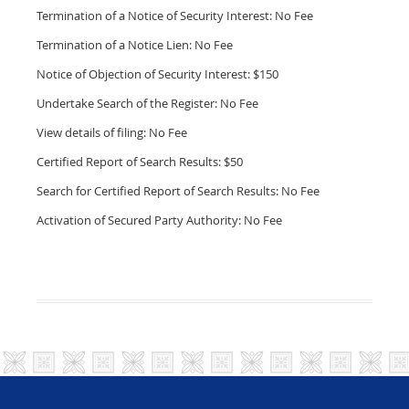
Termination of a Notice of Security Interest: No Fee
Termination of a Notice Lien: No Fee
Notice of Objection of Security Interest: $150
Undertake Search of the Register: No Fee
View details of filing: No Fee
Certified Report of Search Results: $50
Search for Certified Report of Search Results: No Fee
Activation of Secured Party Authority: No Fee