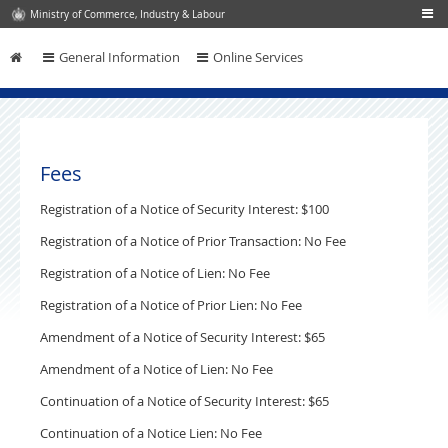
Ministry of Commerce, Industry & Labour
General Information
Online Services
Skip to content
Fees
Registration of a Notice of Security Interest: $100
Registration of a Notice of Prior Transaction: No Fee
Registration of a Notice of Lien: No Fee
Registration of a Notice of Prior Lien: No Fee
Amendment of a Notice of Security Interest: $65
Amendment of a Notice of Lien: No Fee
Continuation of a Notice of Security Interest: $65
Continuation of a Notice Lien: No Fee