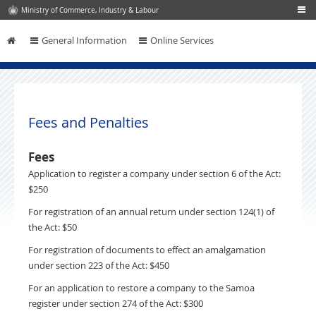
Ministry of Commerce, Industry & Labour
General Information
Online Services
Skip to content
Fees and Penalties
Fees
Application to register a company under section 6 of the Act:
$250
For registration of an annual return under section 124(1) of
the Act: $50
For registration of documents to effect an amalgamation
under section 223 of the Act: $450
For an application to restore a company to the Samoa
register under section 274 of the Act: $300