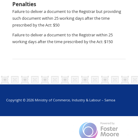
Penalties
Failure to deliver a document to the Registrar but providing
such document within 25 working days after the time
prescribed by the Act: $50
Failure to deliver a document to the Registrar within 25
working days after the time prescribed by the Act: $150
Copyright © 2026 Ministry of Commerce, Industry & Labour – Samoa