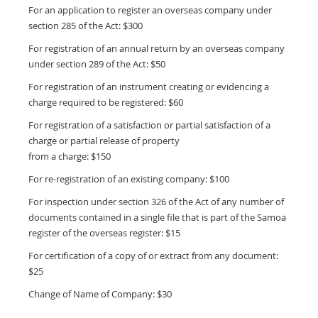
For an application to register an overseas company under
section 285 of the Act: $300
For registration of an annual return by an overseas company
under section 289 of the Act: $50
For registration of an instrument creating or evidencing a
charge required to be registered: $60
For registration of a satisfaction or partial satisfaction of a
charge or partial release of property
from a charge: $150
For re-registration of an existing company: $100
For inspection under section 326 of the Act of any number of
documents contained in a single file that is part of the Samoa
register of the overseas register: $15
For certification of a copy of or extract from any document:
$25
Change of Name of Company: $30