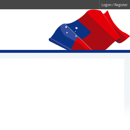
Logon / Register