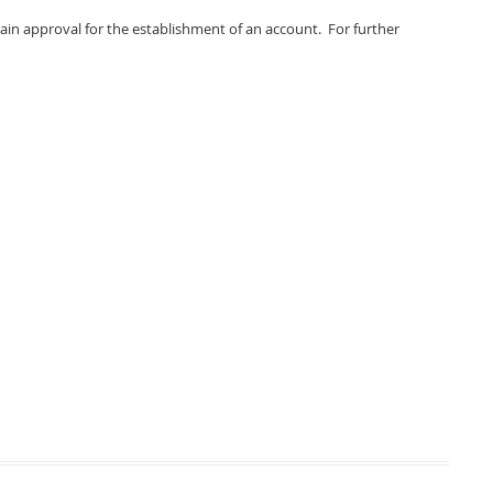
tain approval for the establishment of an account. For further