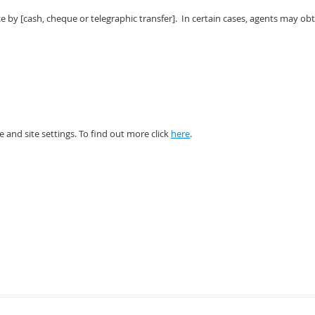
e by [cash, cheque or telegraphic transfer]. In certain cases, agents may ob
and site settings. To find out more click
here
.