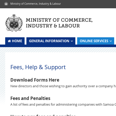
Ministry of Commerce, Industry & Labour
HOME
GENERAL INFORMATION
ONLINE SERVICES
Skip to content
Fees, Help & Support
Download Forms Here
New directors and those wishing to gain authority over a company hav
Fees and Penalties
A list of fees and penalties for administering companies with Samoa