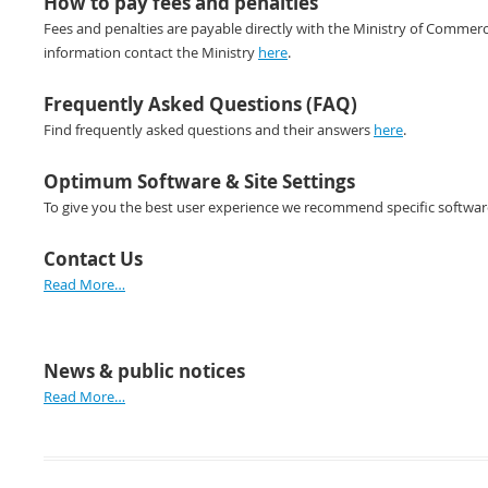
How to pay fees and penalties
Fees and penalties are payable directly with the Ministry of Commerc
information contact the Ministry
here
.
Frequently Asked Questions (FAQ)
Find frequently asked questions and their answers
here
.
Optimum Software & Site Settings
To give you the best user experience we recommend specific software 
Contact Us
Read More…
News & public notices
Read More…