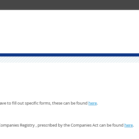
e to fill out specific forms, these can be found
here
.
 Companies Registry , prescribed by the Companies Act can be found
here
.