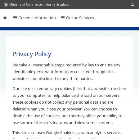
Ministry of Commerce, Industry & Labour
General Information
Online Services
Skip to content
Privacy Policy
We take all reasonable steps required by law to ensure any
identifiable personal information collected through this
website is not disclosed to any third parties.
Our site uses temporary cookies (files that a website transfers
to your computer) to help balance the load on our servers.
These cookies do not collect any personal data and are
deleted when you close your browser. You can choose to
disable the use of cookies, but this may affect your ability to
use some of the site’s features and view some content.
This site also uses Google Analytics, a web analytics service.