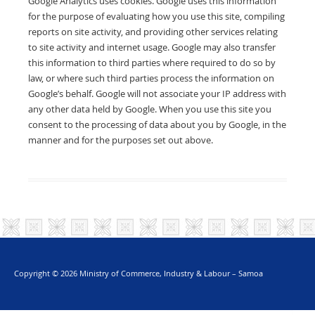
Google Analytics uses cookies. Google uses this information
for the purpose of evaluating how you use this site, compiling
reports on site activity, and providing other services relating
to site activity and internet usage. Google may also transfer
this information to third parties where required to do so by
law, or where such third parties process the information on
Google’s behalf. Google will not associate your IP address with
any other data held by Google. When you use this site you
consent to the processing of data about you by Google, in the
manner and for the purposes set out above.
Copyright © 2026 Ministry of Commerce, Industry & Labour – Samoa